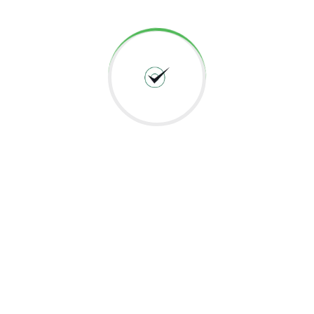
Application For A Logistics…
Client Client is a pioneering logistics company in
Dubai, UAE. Over years of experience they
transformed from being a…
Read More
01 Jun 2022
US Based Automation & Systems
Testing