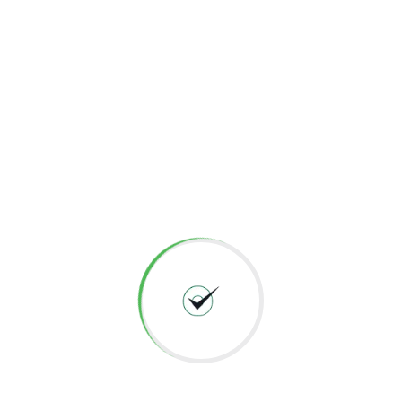
Meet regulatory requirements and avoid fines
Preserve corporate image and customer
loyalty
Information Gathering or Foot printing is the initial step for
performing security testing, the more information you gather
will be the more you would be successful in delivering bug
free secured applications, Get to know more
leave an
enquiry
.
Facebook
Twitter
Email
Share
←
Previous
Next
→